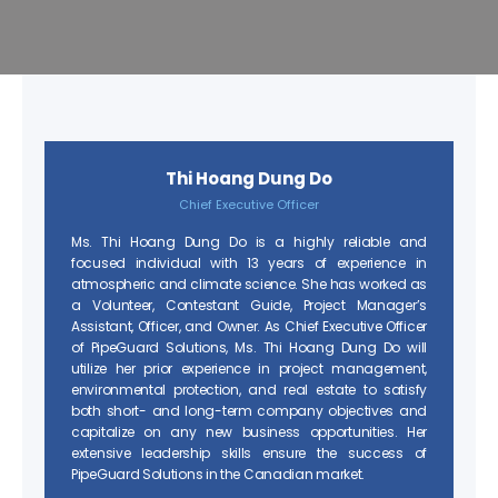
Thi Hoang Dung Do
Chief Executive Officer
Ms. Thi Hoang Dung Do is a highly reliable and
focused individual with 13 years of experience in
atmospheric and climate science. She has worked as
a Volunteer, Contestant Guide, Project Manager’s
Assistant, Officer, and Owner. As Chief Executive Officer
of PipeGuard Solutions, Ms. Thi Hoang Dung Do will
utilize her prior experience in project management,
environmental protection, and real estate to satisfy
both short- and long-term company objectives and
capitalize on any new business opportunities. Her
extensive leadership skills ensure the success of
PipeGuard Solutions in the Canadian market.