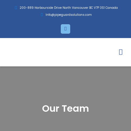
Skip
200-889 Harbourside Drive North Vancouver BC V7P 3S1 Canada
to
Info@pipeguardsolutions.com
content
L
i
n
k
e
d
i
n
Our Team