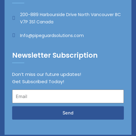
200-889 Harbourside Drive North Vancouver BC
V7P 3S1 Canada
Info@pipeguardsolutions.com
Newsletter Subscription
Don’t miss our future updates!
Get Subscribed Today!
Email
Send