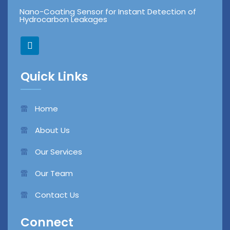
Nano-Coating Sensor for Instant Detection of
Hydrocarbon Leakages
L
i
n
k
Quick Links
e
d
i
n
Home
About Us
Our Services
Our Team
Contact Us
Connect