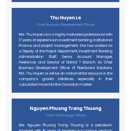
Thu Huyen Le
Chief Business Development Officer
Mrs. Thu Huyen Le is a highly motivated professional with
17 years of experience in investment banking, institutional
finance, and project management. She has worked as
a Deputy of the Project Department, Investment Banking
Administration Staff, Senior Account Manager,
Freelancer, and Director of District 7 Branch. As Chief
Business Development Officer of PipeGuard Solutions,
Mrs. Thu Huyen Le will be an instrumental resource in the
company’s growth initiatives, especially in their
calculated move into the Canadian market.
Nguyen Phuong Trang Thuong
Chief Technology Officer
Mrs. Nguyen Phuong Trang Thuong is a petroleum
engineer with 16 years of experience in various geology