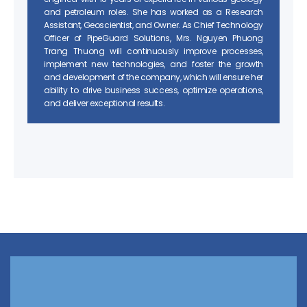
and petroleum roles. She has worked as a Research
Assistant, Geoscientist, and Owner. As Chief Technology
Officer of PipeGuard Solutions, Mrs. Nguyen Phuong
Trang Thuong will continuously improve processes,
implement new technologies, and foster the growth
and development of the company, which will ensure her
ability to drive business success, optimize operations,
and deliver exceptional results.