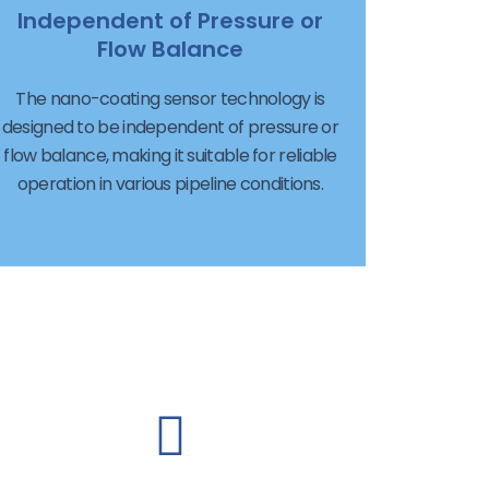
Independent of Pressure or
Flow Balance
The nano-coating sensor technology is
designed to be independent of pressure or
flow balance, making it suitable for reliable
operation in various pipeline conditions.