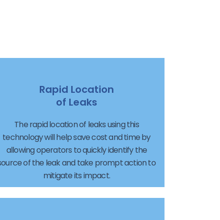
Rapid Location
of Leaks
The rapid location of leaks using this
technology will help save cost and time by
allowing operators to quickly identify the
source of the leak and take prompt action to
mitigate its impact.