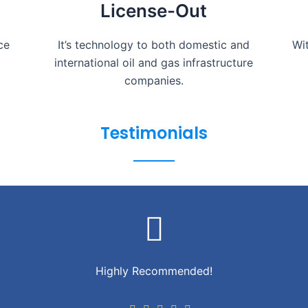
License-Out
ce
It’s technology to both domestic and
Wi
international oil and gas infrastructure
companies.
Testimonials
Highly Recommended!