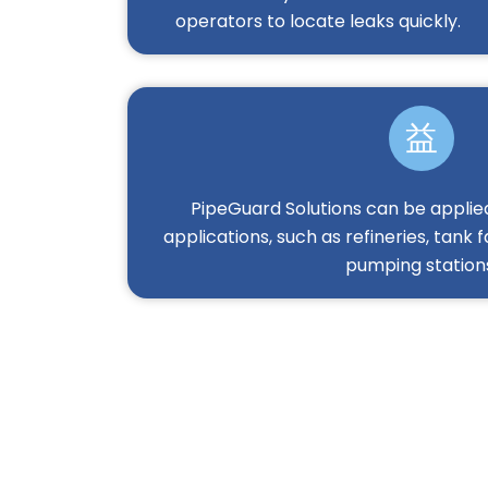
operators to locate leaks quickly.
PipeGuard Solutions can be applied
applications, such as refineries, tank f
pumping station