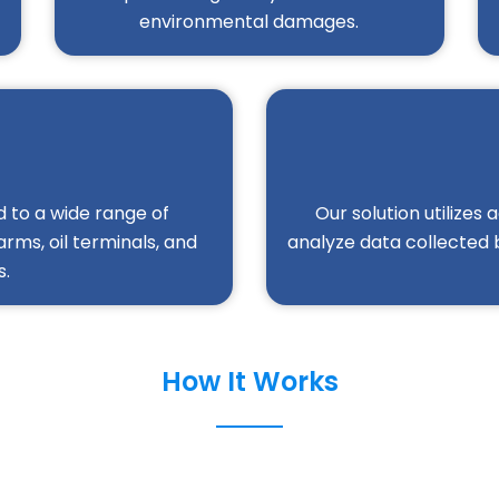
environmental damages.
 to a wide range of
Our solution utilizes
arms, oil terminals, and
analyze data collected 
s.
How It Works