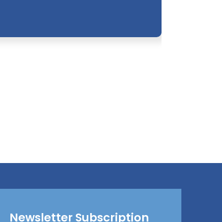
Newsletter Subscription