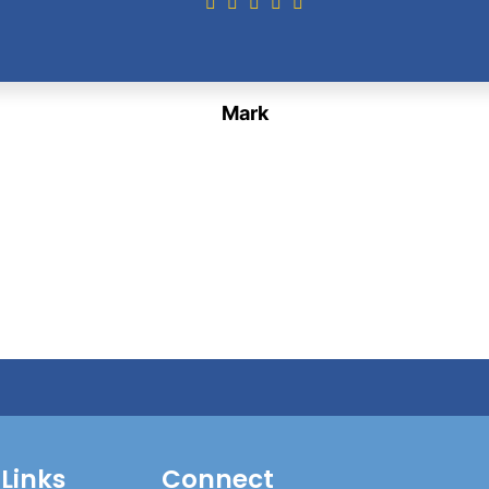
Mark
 Links
Connect