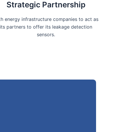
Strategic Partnership
th energy infrastructure companies to act as
its partners to offer its leakage detection
sensors.