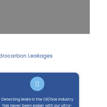
Hydrocarbon Leakages
Detecting leaks in the Oil/Gas industry
has never been easier with our ultra-