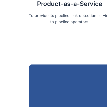
Product-as-a-Service
To provide its pipeline leak detection servi
to pipeline operators.