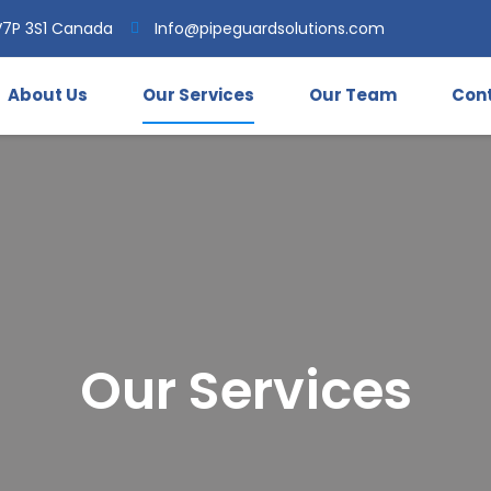
V7P 3S1 Canada
Info@pipeguardsolutions.com
About Us
Our Services
Our Team
Cont
Our Services