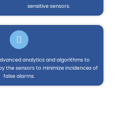
sensitive sensors.
 advanced analytics and algorithms to
by the sensors to minimize incidences of
false alarms.