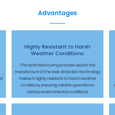
Advantages
Highly Resistant to Harsh
Weather Conditions
The optimized curing process used in the
manufacture of the leak detection technology
al
makes it highly resistant to harsh weather
conditions, ensuring reliable operation in
various environmental conditions.