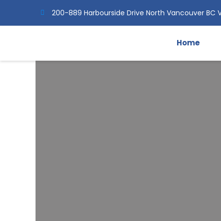
Skip
200-889 Harbourside Drive North Vancouver BC 
to
content
Home