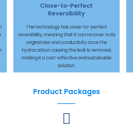
Close-to-Perfect
Reversibility
n
The technology has close-to-perfect
h
reversibility, meaning that it can recover to its
original size and conductivity once the
r.
hydrocarbon causing the leak is removed,
making it a cost-effective and sustainable
solution.
Product Packages