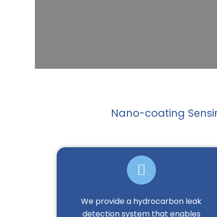
Nano-coating Sensin
We provide a hydrocarbon leak
detection system that enables