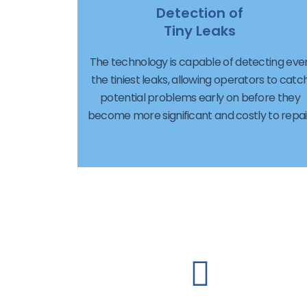
Detection of
Tiny Leaks
The technology is capable of detecting eve
the tiniest leaks, allowing operators to catc
potential problems early on before they
become more significant and costly to repai