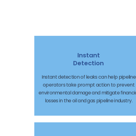
Instant
Detection
Instant detection of leaks can help pipeline
operators take prompt action to prevent
environmental damage and mitigate financi
losses in the oil and gas pipeline industry.