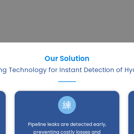
Our Solution
g Technology for Instant Detection of 
Pipeline leaks are detected early,
preventing costly losses and